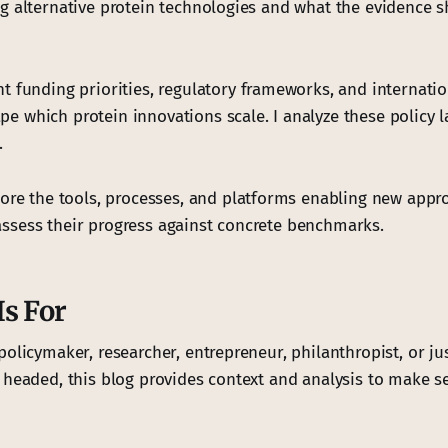
g alternative protein technologies and what the evidence 
funding priorities, regulatory frameworks, and internatio
 which protein innovations scale. I analyze these policy 
.
lore the tools, processes, and platforms enabling new appr
sess their progress against concrete benchmarks.
s For
policymaker, researcher, entrepreneur, philanthropist, or ju
 headed, this blog provides context and analysis to make se