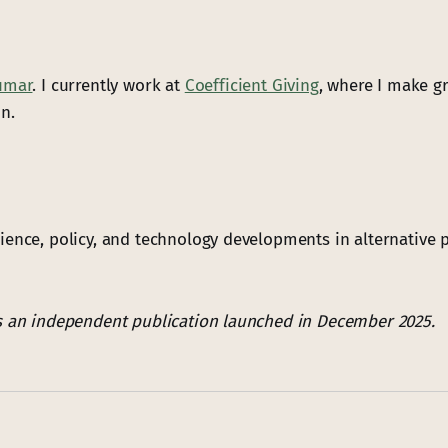
umar
. I currently work at
Coefficient Giving
, where I make gr
n.
ience, policy, and technology developments in alternative p
s an independent publication launched in December 2025.