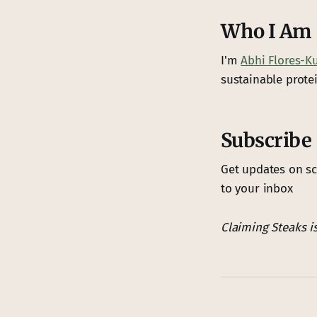
Who I Am
I'm
Abhi Flores-K
sustainable protei
Subscribe
Get updates on sc
to your inbox
Claiming Steaks i