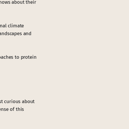
shows about their
nal climate
landscapes and
oaches to protein
st curious about
nse of this