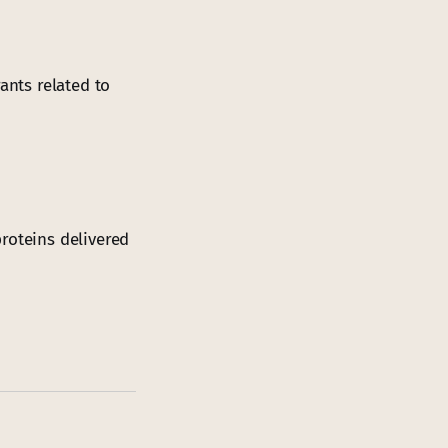
ants related to
roteins delivered