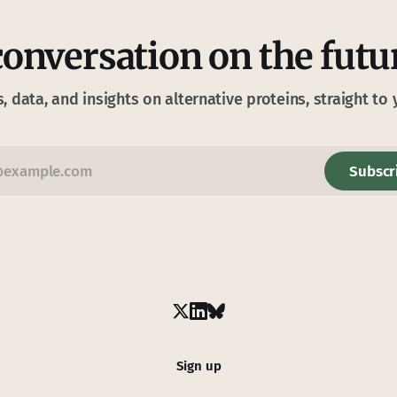
conversation on the futu
s, data, and insights on alternative proteins, straight to 
Subscr
Sign up