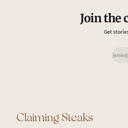
Join the 
Get storie