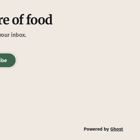
re of food
your inbox.
ibe
Powered by
Ghost