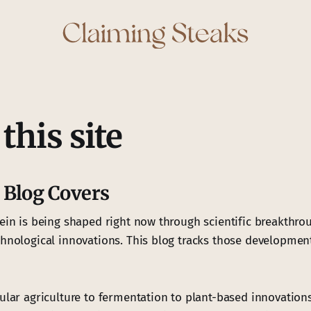
this site
 Blog Covers
tein is being shaped right now through scientific breakthrou
chnological innovations. This blog tracks those developmen
ular agriculture to fermentation to plant-based innovations