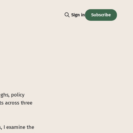
Subscribe
Sign in
ghs, policy
ts across three
, I examine the