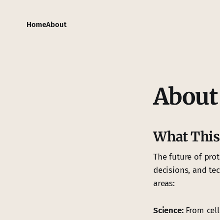
Home
About
About 
What This
The future of pro
decisions, and te
areas:
Science:
From cell