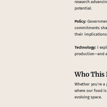
research advancin
potential.
Policy:
Government 
commitments shape
their implications
Technology:
I exp
production—and as
Who This I
Whether you're a 
where our food is
evolving space.