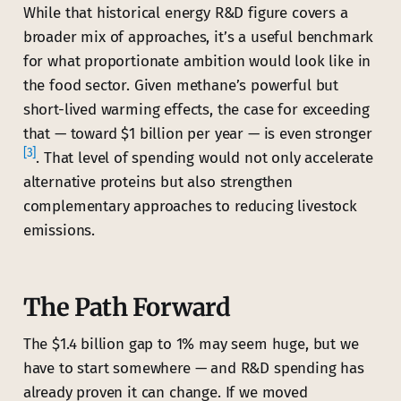
While that historical energy R&D figure covers a
broader mix of approaches, it’s a useful benchmark
for what proportionate ambition would look like in
the food sector. Given methane’s powerful but
short-lived warming effects, the case for exceeding
that — toward $1 billion per year — is even stronger
[3]
. That level of spending would not only accelerate
alternative proteins but also strengthen
complementary approaches to reducing livestock
emissions.
The Path Forward
The $1.4 billion gap to 1% may seem huge, but we
have to start somewhere — and R&D spending has
already proven it can change. If we moved