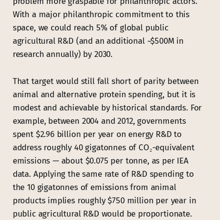
problem more graspable for philanthropic actors.
With a major philanthropic commitment to this
space, we could reach 5% of global public
agricultural R&D (and an additional ~$500M in
research annually) by 2030.
That target would still fall short of parity between
animal and alternative protein spending, but it is
modest and achievable by historical standards. For
example, between 2004 and 2012, governments
spent $2.96 billion per year on energy R&D to
address roughly 40 gigatonnes of CO₂-equivalent
emissions — about $0.075 per tonne, as per IEA
data. Applying the same rate of R&D spending to
the 10 gigatonnes of emissions from animal
products implies roughly $750 million per year in
public agricultural R&D would be proportionate.