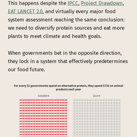
This happens despite the
IPCC
,
Project Drawdown
,
EAT LANCET 2.0
, and virtually every major food
system assessment reaching the same conclusion:
we need to diversify protein sources and eat more
plants to meet climate and health goals.
When governments bet in the opposite direction,
they lock in a system that effectively predetermines
our food future.