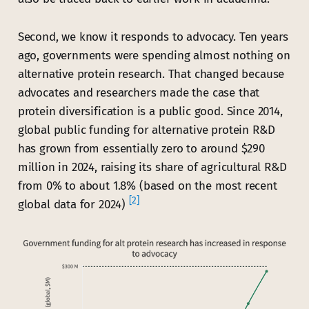
Second, we know it responds to advocacy. Ten years
ago, governments were spending almost nothing on
alternative protein research. That changed because
advocates and researchers made the case that
protein diversification is a public good. Since 2014,
global public funding for alternative protein R&D
has grown from essentially zero to around $290
million in 2024, raising its share of agricultural R&D
from 0% to about 1.8% (based on the most recent
[2]
global data for 2024)