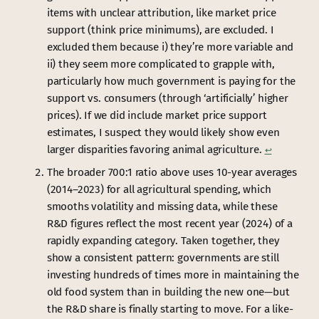
items with unclear attribution, like market price
support (think price minimums), are excluded. I
excluded them because i) they’re more variable and
ii) they seem more complicated to grapple with,
particularly how much government is paying for the
support vs. consumers (through ‘artificially’ higher
prices). If we did include market price support
estimates, I suspect they would likely show even
larger disparities favoring animal agriculture.
↩︎
The broader 700:1 ratio above uses 10-year averages
(2014–2023) for all agricultural spending, which
smooths volatility and missing data, while these
R&D figures reflect the most recent year (2024) of a
rapidly expanding category. Taken together, they
show a consistent pattern: governments are still
investing hundreds of times more in maintaining the
old food system than in building the new one—but
the R&D share is finally starting to move. For a like-