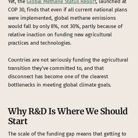
Yet, the
Global Methane Status Report
, launched at
COP 30, finds that even if all current national plans
were implemented, global methane emissions
would fall by only 8%, not 30%, partly because of
relative inaction on funding new agricultural
practices and technologies.
Countries are not seriously funding the agricultural
transition they’ve committed to, and that
disconnect has become one of the clearest
bottlenecks in meeting global climate goals.
Why R&D Is Where We Should
Start
The scale of the funding gap means that getting to