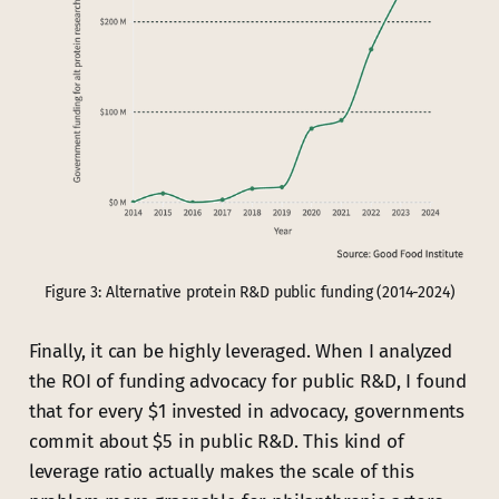
Figure 3: Alternative protein R&D public funding (2014-2024)
Finally, it can be highly leveraged. When I analyzed
the ROI of funding advocacy for public R&D, I found
that for every $1 invested in advocacy, governments
commit about $5 in public R&D. This kind of
leverage ratio actually makes the scale of this