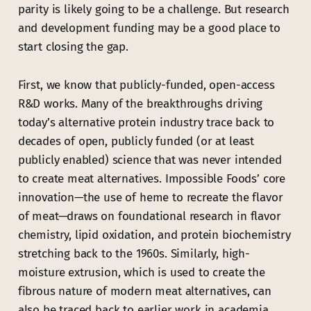
parity is likely going to be a challenge. But research
and development funding may be a good place to
start closing the gap.
First, we know that publicly-funded, open-access
R&D works. Many of the breakthroughs driving
today’s alternative protein industry trace back to
decades of open, publicly funded (or at least
publicly enabled) science that was never intended
to create meat alternatives. Impossible Foods’ core
innovation—the use of heme to recreate the flavor
of meat—draws on foundational research in flavor
chemistry, lipid oxidation, and protein biochemistry
stretching back to the 1960s. Similarly, high-
moisture extrusion, which is used to create the
fibrous nature of modern meat alternatives, can
also be traced back to earlier work in academia.