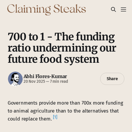
700 to 1 - The funding
ratio undermining our
future food system
Abhi Flores-Kumar
Share
20 Nov 2025
—
7 min read
Governments provide more than 700x more funding
to animal agriculture than to the alternatives that
[1]
could replace them.