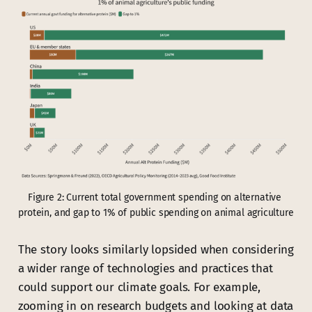
Figure 2: Current total government spending on alternative 
protein, and gap to 1% of public spending on animal agriculture
The story looks similarly lopsided when considering
a wider range of technologies and practices that
could support our climate goals. For example,
zooming in on research budgets and looking at data