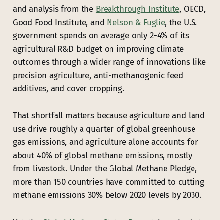
and analysis from the
Breakthrough
Institute
, OECD,
Good Food Institute, and
Nelson & Fuglie
, the U.S.
government spends on average only 2-4% of its
agricultural R&D budget on improving climate
outcomes through a wider range of innovations like
precision agriculture, anti-methanogenic feed
additives, and cover cropping.
That shortfall matters because agriculture and land
use drive roughly a quarter of global greenhouse
gas emissions, and agriculture alone accounts for
about 40% of global methane emissions, mostly
from livestock. Under the Global Methane Pledge,
more than 150 countries have committed to cutting
methane emissions 30% below 2020 levels by 2030.