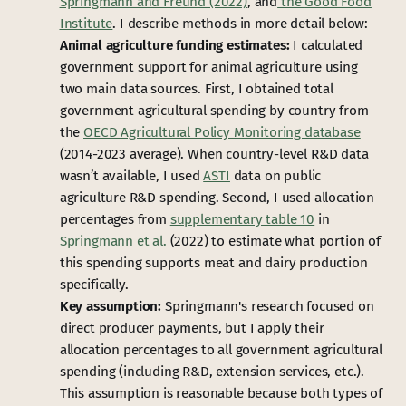
Springmann and Freund (2022)
, and
the
Good Food
Institute
. I describe methods in more detail below:
Animal agriculture funding estimates:
I calculated
government support for animal agriculture using
two main data sources. First, I obtained total
government agricultural spending by country from
the
OECD Agricultural Policy Monitoring database
(2014-2023 average). When country-level R&D data
wasn’t available, I used
ASTI
data on public
agriculture R&D spending. Second, I used allocation
percentages from
supplementary table 10
in
Springmann et al.
(2022) to estimate what portion of
this spending supports meat and dairy production
specifically.
Key assumption:
Springmann's research focused on
direct producer payments, but I apply their
allocation percentages to all government agricultural
spending (including R&D, extension services, etc.).
This assumption is reasonable because both types of