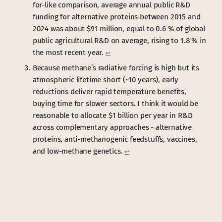
for-like comparison, average annual public R&D
funding for alternative proteins between 2015 and
2024 was about $91 million, equal to 0.6 % of global
public agricultural R&D on average, rising to 1.8 % in
the most recent year.
↩︎
Because methane’s radiative forcing is high but its
atmospheric lifetime short (~10 years), early
reductions deliver rapid temperature benefits,
buying time for slower sectors. I think it would be
reasonable to allocate $1 billion per year in R&D
across complementary approaches - alternative
proteins, anti-methanogenic feedstuffs, vaccines,
and low-methane genetics.
↩︎