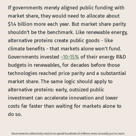
If governments merely aligned public funding with
market share, they would need to allocate about
$1.4 billion more each year. But market share parity
shouldn’t be the benchmark. Like renewable energy,
alternative proteins create public goods - like
climate benefits - that markets alone won’t fund.
Governments invested
~10–15%
of their energy R&D
budgets in renewables, for decades before those
technologies reached price parity and a substantial
market share. The same logic should apply to
alternative proteins: early, outsized public
investment can accelerate innovation and lower
costs far faster than waiting for markets alone to
do so.