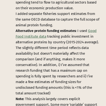
spending tend to flow to agricultural sectors based
on their economic production value.
I added separate fisheries support estimates from
the same OECD database to capture the full scope of
animal protein funding.
Alternative protein funding estimates:
I used
Good
Food Institute data
tracking public investment in
alternative proteins by country (2015-2024 average).
The slightly different time period reflects data
availability but doesn't materially affect the
comparison (and if anything, makes it more
conservative). In addition, i) I’ve assumed that
research funding that has a maximum cap on
spending is fully spent by researchers and ii) I’ve
made a few estimates of funding sizes for
undisclosed funding amounts (this is <1% of the
total amount tracked)
Note:
This analysis largely covers explicit
government support. Some more ‘variable’ support