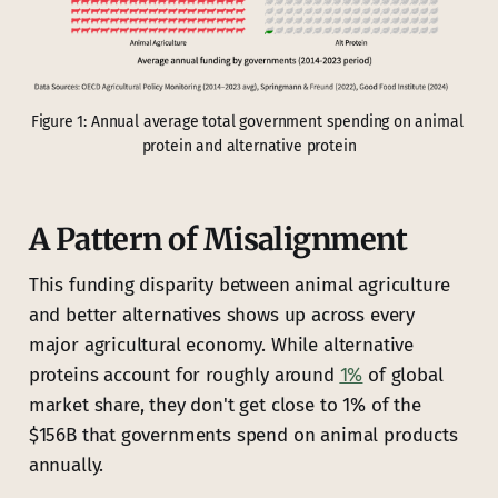
Figure 1: Annual average total government spending on animal 
protein and alternative protein
A Pattern of Misalignment
This funding disparity between animal agriculture
and better alternatives shows up across every
major agricultural economy. While alternative
proteins account for roughly around
1%
of global
market share, they don't get close to 1% of the
$156B that governments spend on animal products
annually.