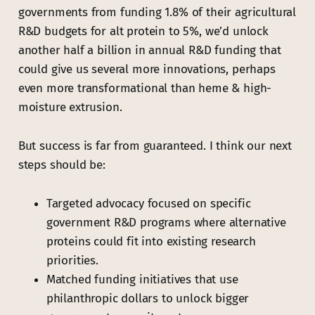
governments from funding 1.8% of their agricultural
R&D budgets for alt protein to 5%, we’d unlock
another half a billion in annual R&D funding that
could give us several more innovations, perhaps
even more transformational than heme & high-
moisture extrusion.
But success is far from guaranteed. I think our next
steps should be:
Targeted advocacy focused on specific
government R&D programs where alternative
proteins could fit into existing research
priorities.
Matched funding initiatives that use
philanthropic dollars to unlock bigger