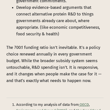
government commitments.
Develop evidence-based arguments that
connect alternative protein R&D to things
governments already care about, where
appropriate. (like economic competitiveness,
food security & health)
The 700:1 funding ratio isn't inevitable. It's a policy
choice renewed annually in every government
budget. While the broader subsidy system seems
untouchable, R&D spending isn’t. It is responsive,
and it changes when people make the case for it —
and that’s exactly what needs to happen now.
According to my analysis of data from
OECD
,