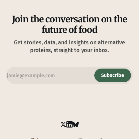
Join the conversation on the
future of food
Get stories, data, and insights on alternative
proteins, straight to your inbox.
Subscribe